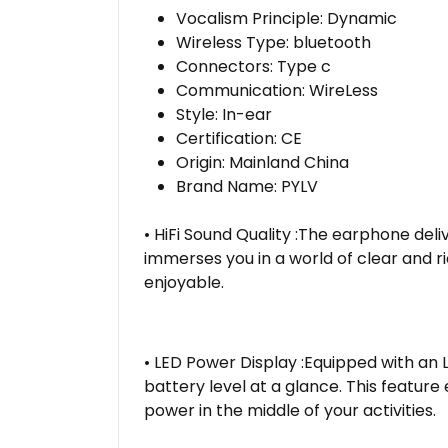
Vocalism Principle:
Dynamic
Wireless Type:
bluetooth
Connectors:
Type c
Communication:
WireLess
Style:
In-ear
Certification:
CE
Origin:
Mainland China
Brand Name:
PYLV
• HiFi Sound Quality :The earphone deliv
immerses you in a world of clear and r
enjoyable.
• LED Power Display :Equipped with an L
battery level at a glance. This featur
power in the middle of your activities.