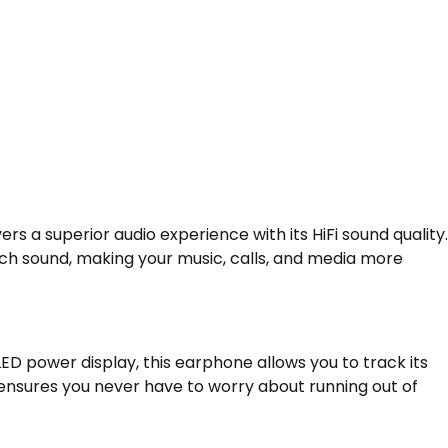
ers a superior audio experience with its HiFi sound quality.
ich sound, making your music, calls, and media more
ED power display, this earphone allows you to track its
e ensures you never have to worry about running out of