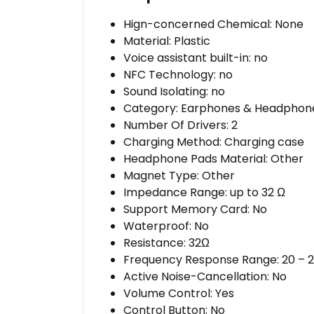
Hign-concerned Chemical:
None
Material:
Plastic
Voice assistant built-in:
no
NFC Technology:
no
Sound Isolating:
no
Category:
Earphones & Headphon
Number Of Drivers:
2
Charging Method:
Charging case
Headphone Pads Material:
Other
Magnet Type:
Other
Impedance Range:
up to 32 Ω
Support Memory Card:
No
Waterproof:
No
Resistance:
32Ω
Frequency Response Range:
20 – 
Active Noise-Cancellation:
No
Volume Control:
Yes
Control Button:
No