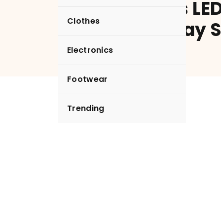
Headphones LED
Clothes
Digital Display 
Earphones
Electronics
Footwear
Trending