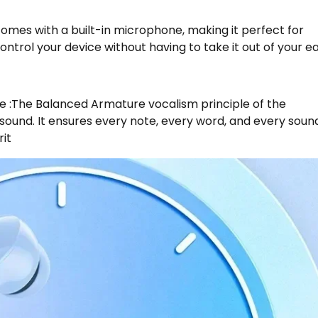
omes with a built-in microphone, making it perfect for
control your device without having to take it out of your ea
e :The Balanced Armature vocalism principle of the
ound. It ensures every note, every word, and every soun
rit