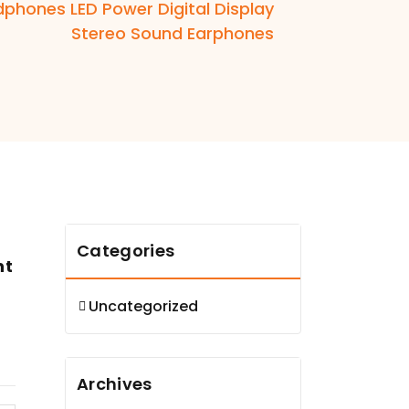
dphones LED Power Digital Display
Stereo Sound Earphones
Categories
nt
Uncategorized
Archives