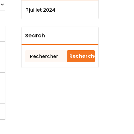
juillet 2024
Search
Rechercher :