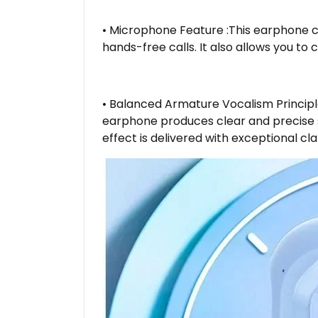
• Microphone Feature :This earphone c
hands-free calls. It also allows you to 
• Balanced Armature Vocalism Principl
earphone produces clear and precise s
effect is delivered with exceptional cla