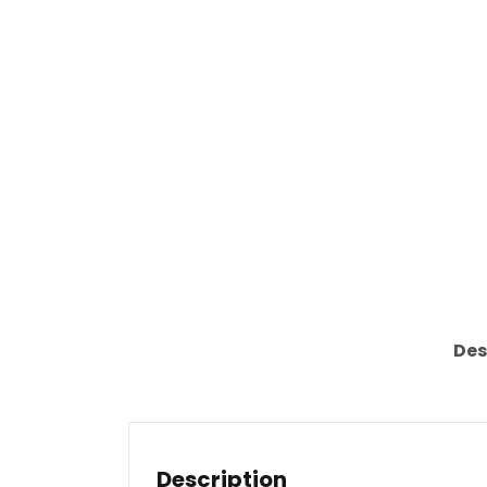
Des
Description