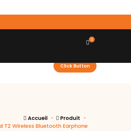
0
Click Button
Accueil
-
Produit
-
al T2 Wireless Bluetooth Earphone