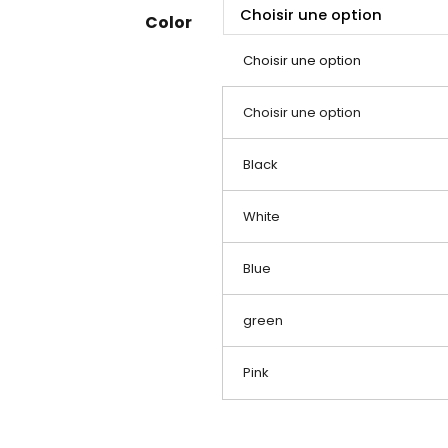
Color
Choisir une option
Choisir une option
Black
White
Blue
green
Pink