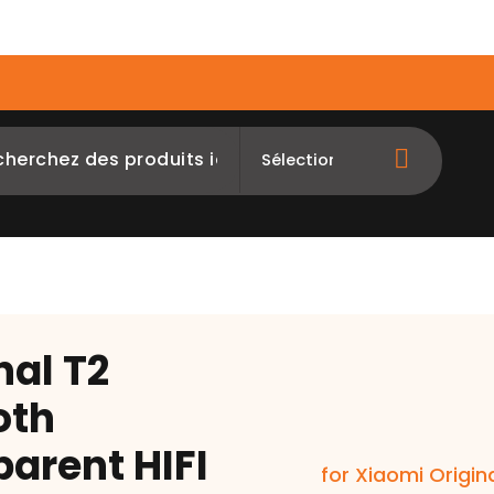
op
Orders Tracking
EDNERPAY
nal T2
oth
arent HIFI
for Xiaomi Origin