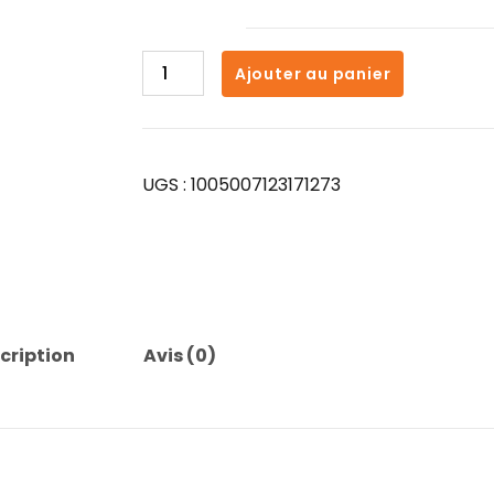
quantité
Ajouter au panier
de
for
Xiaomi
Original
UGS :
1005007123171273
T2
Wireless
Bluetooth
Earphone
Transparent
HIFI
Headphones
cription
Avis (0)
LED
Power
Digital
Display
Stereo