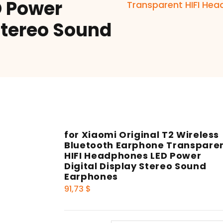
 Power
Transparent HIFI Hea
Stereo Sound
for Xiaomi Original T2 Wireless
Bluetooth Earphone Transpare
HIFI Headphones LED Power
Digital Display Stereo Sound
Earphones
91,73
$