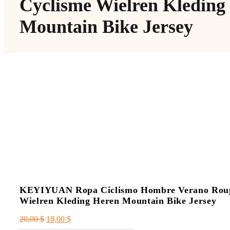
Cyclisme Wielren Kleding
Mountain Bike Jersey
KEYIYUAN Ropa Ciclismo Hombre Verano Roupa 
Wielren Kleding Heren Mountain Bike Jersey
Le
Le
20,00
$
18,00
$
prix
prix