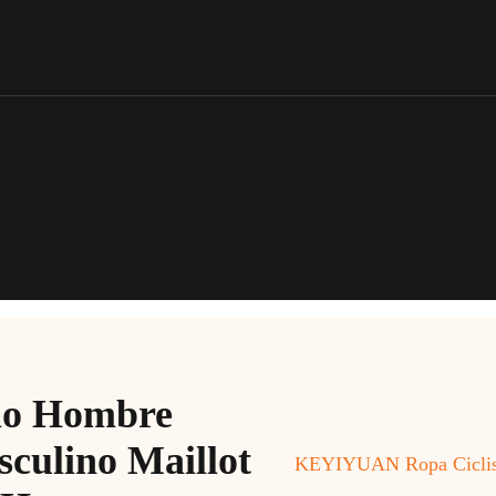
o Hombre
culino Maillot
KEYIYUAN Ropa Ciclism