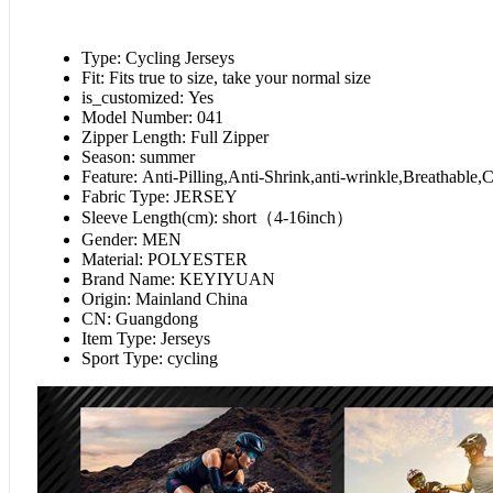
Type:
Cycling Jerseys
Fit:
Fits true to size, take your normal size
is_customized:
Yes
Model Number:
041
Zipper Length:
Full Zipper
Season:
summer
Feature:
Anti-Pilling,Anti-Shrink,anti-wrinkle,Breathab
Fabric Type:
JERSEY
Sleeve Length(cm):
short（4-16inch）
Gender:
MEN
Material:
POLYESTER
Brand Name:
KEYIYUAN
Origin:
Mainland China
CN:
Guangdong
Item Type:
Jerseys
Sport Type:
cycling