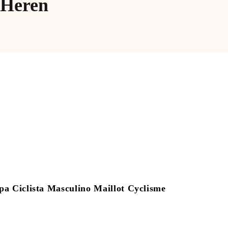
 Heren
Ciclista Masculino Maillot Cyclisme