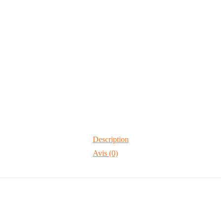
Description
Avis (0)