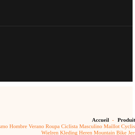
Accueil
-
Produi
o Hombre Verano Roupa Ciclista Masculino Maillot Cycli
Wielren Kleding Heren Mountain Bike Jer