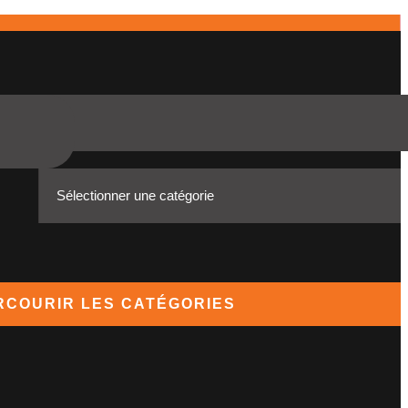
RCOURIR LES CATÉGORIES