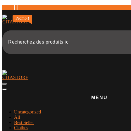
Aller
au
contenu
Promo !
MENU
Uncategorized
All
Best Seller
Clothes