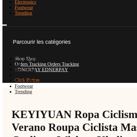
Electronics
Footwear
Trending
Parcourir les catégories
Uncategorized
Shop
Shop
All
Orders Tracking
Orders Tracking
Best Seller
EDNERPAY
EDNERPAY
Clothes
Click Button
Electronics
Footwear
Trending
KEYIYUAN Ropa Ciclism
Verano Roupa Ciclista Mas