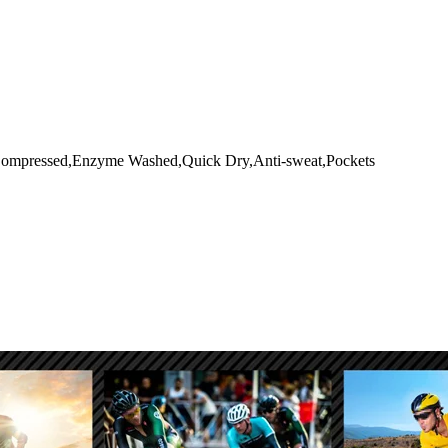
le,Compressed,Enzyme Washed,Quick Dry,Anti-sweat,Pockets