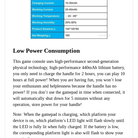
Low Power Consumption
This game console uses high-performance second-generation 
physical technology, high-performance 440mAh lithium battery, 
you only need to charge the handle for 2 hours, you can play 10 
hours at full power! When you are having fun, you won’t lose 
your enthusiasm and helplessness because the handle has no 
power! If you don’t use the gamepad in time when connected, it 
will automatically shut down for 5 minutes without any 
operation, store power for your handle!
Note: When the gamepad is charging, which platform your 
device is on, which platform’s LED light will flash slowly until 
the LED is fully lit when fully charged. If the battery is low, 
the corresponding platform light is also will flash to show your 