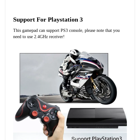
Support For Playstation 3
This gamepad can support PS3 console, please note that you 
need to use 2.4GHz receiver!