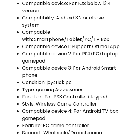
Compatible device:
For IOS below 13.4
version
Compatibility:
Android 3.2 or above
system
Compatible
with:
Smartphone/Tablet/PC/TV Box
Compatible device 1:
Support Official App
Compatible device 2:
For PS3/PC/Laptop
gamepad
Compatible device 3:
For Android Smart
phone
Condition:
joystick pc
Type:
gaming Accessories
Function:
For PS3 Controller/Joypad
Style:
Wireless Game Controller
Compatible device 4:
For Android TV box
gamepad
Feature:
PC game controller
Support:
Wholesale/Dropshipping