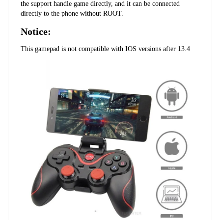
the support handle game directly, and it can be connected 
directly to the phone without ROOT.
Notice:
This gamepad is not compatible with IOS versions after 13.4