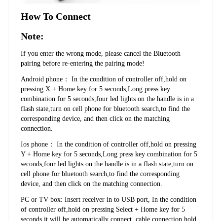
How To Connect
Note:
If you enter the wrong mode, please cancel the Bluetooth 
pairing before re-entering the pairing mode!
Android phone： In the condition of controller off,hold on 
pressing X + Home key for 5 seconds,Long press key 
combination for 5 seconds,four led lights on the handle is in a 
flash state,turn on cell phone for bluetooth search,to find the 
corresponding device, and then click on the matching 
connection.
Ios phone： In the condition of controller off,hold on pressing 
Y + Home key for 5 seconds,Long press key combination for 5 
seconds,four led lights on the handle is in a flash state,turn on 
cell phone for bluetooth search,to find the corresponding 
device, and then click on the matching connection.
PC or TV box: Insert receiver in to USB port, In the condition 
of controller off,hold on pressing Select + Home key for 5 
seconds,it will be automatically connect. cable connection,hold 