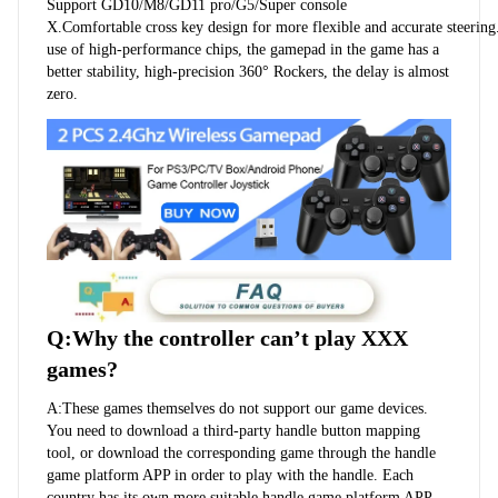
Support GD10/M8/GD11 pro/G5/Super console 
X.Comfortable cross key design for more flexible and accurate steering
use of high-performance chips, the gamepad in the game has a 
better stability, high-precision 360° Rockers, the delay is almost 
zero.
Q:Why the controller can’t play XXX 
games?
A:These games themselves do not support our game devices. 
You need to download a third-party handle button mapping 
tool, or download the corresponding game through the handle 
game platform APP in order to play with the handle. Each 
country has its own more suitable handle game platform APP, 