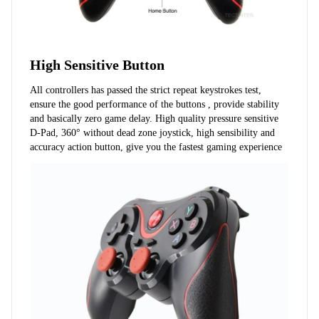
High Sensitive Button
All controllers has passed the strict repeat keystrokes test, 
ensure the good performance of the buttons , provide stability 
and basically zero game delay. High quality pressure sensitive 
D-Pad, 360° without dead zone joystick, high sensibility and 
accuracy action button, give you the fastest gaming experience