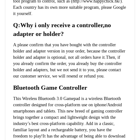
tool program to control, such as (http://www.happychick.hk/). 
Each country has its own more suitable program, please Google 
it yourself.
Q:Why i only receive a controller,no 
adapter or holder?
A:please confirm that you have bought with the controller 
holder and adapter version in your order, because the controller 
holder and adapter is optional, not all orders have it.Then, if 
you already confirm the order, you already buy the controller 
holder and adapters, but we not send it to you, please contact 
our customer service, we will resend or refund you.
Bluetooth Game Controller
This Wireless Bluetooth 3.0 Gamepad is a wireless Bluetooth 
controller designed for cross-platform use on iphone/Android 
smartphones and tablets. This new breed of gaming controller 
brings together a compact and lightweight design with the 
industry’s best cross-platform capability. Add in a classic, 
familiar layout and a rechargeable battery, you have the 
freedom to play!It has the advantage of being able to download 