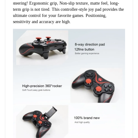
steering! Ergonomic grip, Non-slip texture, matte feel, long-
term grip is not tired. This controller-style joy pad provides the 
ultimate control for your favorite games. Positioning, 
sensitivity and accuracy are high.