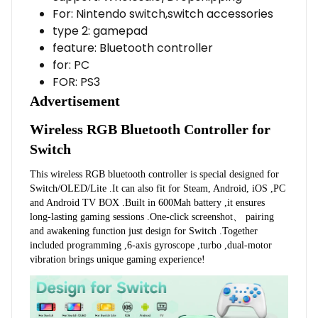
For:
Nintendo switch,switch accessories
type 2:
gamepad
feature:
Bluetooth controller
for:
PC
FOR:
PS3
Advertisement
Wireless RGB Bluetooth Controller for 
Switch
This wireless RGB bluetooth controller is special designed for 
Switch/OLED/Lite .It can also fit for Steam, Android, iOS ,PC 
and Android TV BOX .Built in 600Mah battery ,it ensures 
long-lasting gaming sessions .One-click screenshot、 pairing 
and awakening function just design for Switch .Together 
included programming ,6-axis gyroscope ,turbo ,dual-motor 
vibration brings unique gaming experience!