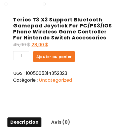
Terios T3 X3 Support Bluetooth
Gamepad Joystick For PC/PS3/IOS
Phone Wireless Game Controller
For Nintendo Switch Accessories
Le
Le
45,00
$
28,00
$
prix
prix
quantité
Ajouter au panier
initial
actuel
de
était :
est :
Terios
45,00 $.
28,00 $.
UGS :
1005005314352323
T3
Catégorie :
Uncategorized
X3
Support
Bluetooth
Gamepad
Joystick
For
Description
Avis (0)
PC/PS3/IOS