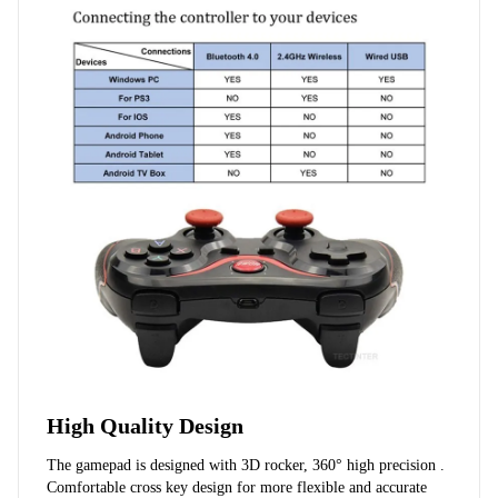
High Quality Design
The gamepad is designed with 3D rocker, 360° high precision . 
Comfortable cross key design for more flexible and accurate 