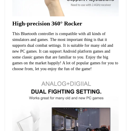
High-precision 360° Rocker
This Bluetooth controller is compatible with all kinds of 
simulators and games. The most important thing is that it 
supports dual combat settings. It is suitable for many old and 
new PC games. It can support Android platform games and 
some classic games that are familiar to you. Enjoy the big 
games on the market happily! A lot of popular games for you to 
choose from, let you enjoy the fun of the game!