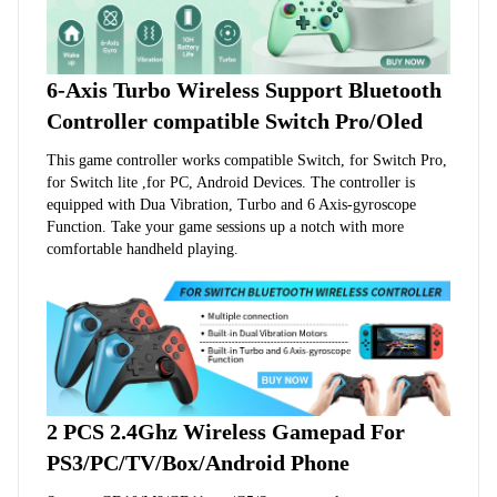
6-Axis Turbo Wireless Support Bluetooth 
Controller compatible Switch Pro/Oled
This game controller works compatible Switch, for Switch Pro, 
for Switch lite ,for PC, Android Devices. The controller is 
equipped with Dua Vibration, Turbo and 6 Axis-gyroscope 
Function. Take your game sessions up a notch with more 
comfortable handheld playing.
2 PCS 2.4Ghz Wireless Gamepad For 
PS3/PC/TV/Box/Android Phone