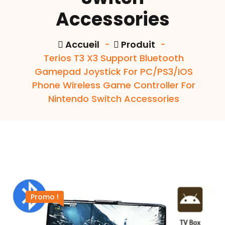
Accessories
Accueil
-
Produit
-
Terios T3 X3 Support Bluetooth
Gamepad Joystick For PC/PS3/IOS
Phone Wireless Game Controller For
Nintendo Switch Accessories
Promo !