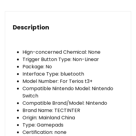
Phone
Wireless
Game
Controller
Description
For
Nintendo
Switch
Hign-concerned Chemical:
None
Accessories
Trigger Button Type:
Non-Linear
Package:
No
Interface Type:
bluetooth
Model Number:
For Terios t3+
Compatible Nintendo Model:
Nintendo
Switch
Compatible Brand/Model:
Nintendo
Brand Name:
TECTINTER
Origin:
Mainland China
Type:
Gamepads
Certification:
none