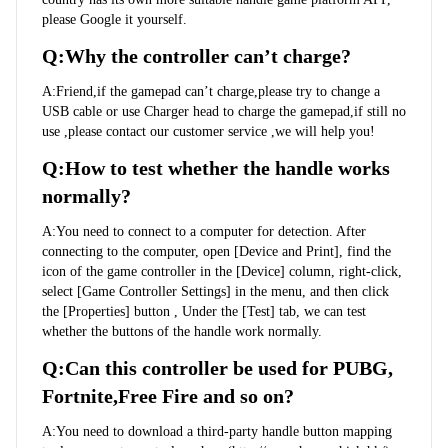
please Google it yourself.
Q:Why the controller can’t charge?
A:Friend,if the gamepad can’t charge,please try to change a 
USB cable or use Charger head to charge the gamepad,if still no 
use ,please contact our customer service ,we will help you!
Q:How to test whether the handle works 
normally?
A:You need to connect to a computer for detection. After 
connecting to the computer, open [Device and Print], find the 
icon of the game controller in the [Device] column, right-click, 
select [Game Controller Settings] in the menu, and then click 
the [Properties] button , Under the [Test] tab, we can test 
whether the buttons of the handle work normally.
Q:Can this controller be used for PUBG, 
Fortnite,Free Fire and so on?
A:You need to download a third-party handle button mapping 