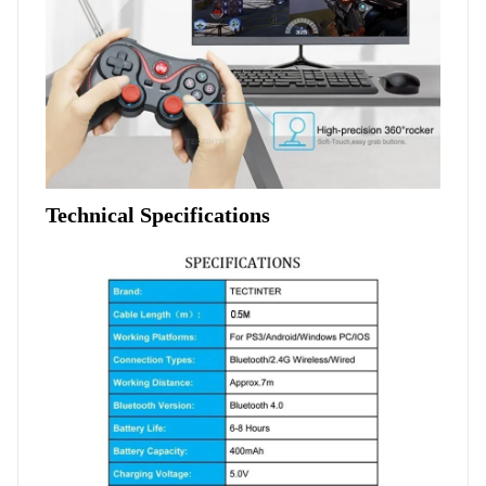
Technical Specifications