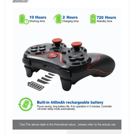
attention!