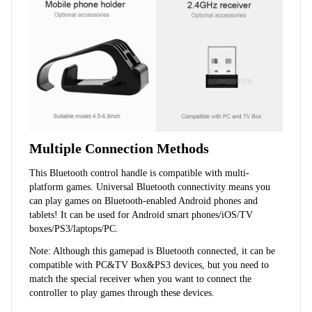
Multiple Connection Methods
This Bluetooth control handle is compatible with multi-
platform games. Universal Bluetooth connectivity means you 
can play games on Bluetooth-enabled Android phones and 
tablets! It can be used for Android smart phones/iOS/TV 
boxes/PS3/laptops/PC.
Note: Although this gamepad is Bluetooth connected, it can be 
compatible with PC&TV Box&PS3 devices, but you need to 
match the special receiver when you want to connect the 
controller to play games through these devices.