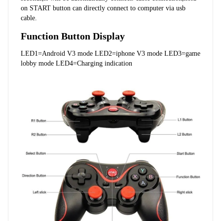
on START button can directly connect to computer via usb 
cable.
Function Button Display
LED1=Android V3 mode LED2=iphone V3 mode LED3=game 
lobby mode LED4=Charging indication